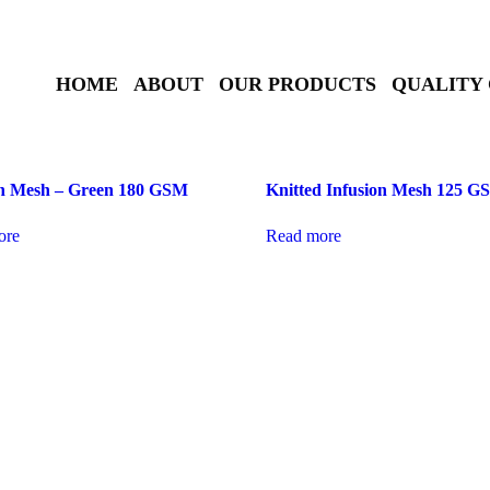
HOME
ABOUT
OUR PRODUCTS
QUALITY
on Mesh – Green 180 GSM
Knitted Infusion Mesh 125 
ore
Read more