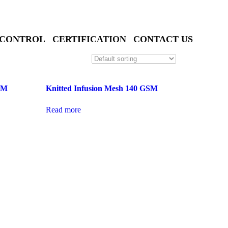
 CONTROL
CERTIFICATION
CONTACT US
GSM
Knitted Infusion Mesh 140 GSM
Read more