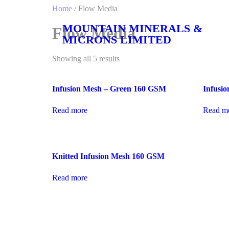
Home
/ Flow Media
MOUNTAIN MINERALS &
Flow Media
MICRONS LIMITED
Showing all 5 results
Infusion Mesh – Green 160 GSM
Infusi
Read more
Read m
Knitted Infusion Mesh 160 GSM
Read more