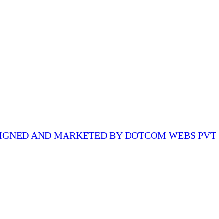
QUICK LINKS
CO
Home
ed,
About Us
Quality & Control
o
Certification
igh-
Contact Us
IGNED AND MARKETED BY
DOTCOM WEBS PVT 