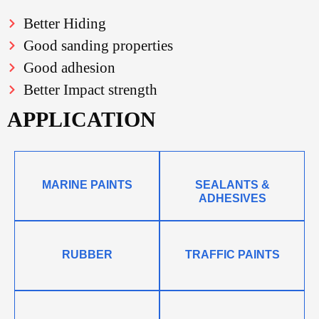
Better Hiding
Good sanding properties
Good adhesion
Better Impact strength
APPLICATION
MARINE PAINTS
SEALANTS &
ADHESIVES
RUBBER
TRAFFIC PAINTS