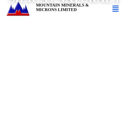
MOUNTAIN MINERALS &
MICRONS LIMITED