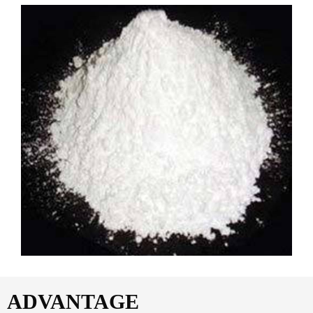
ADVANTAGE