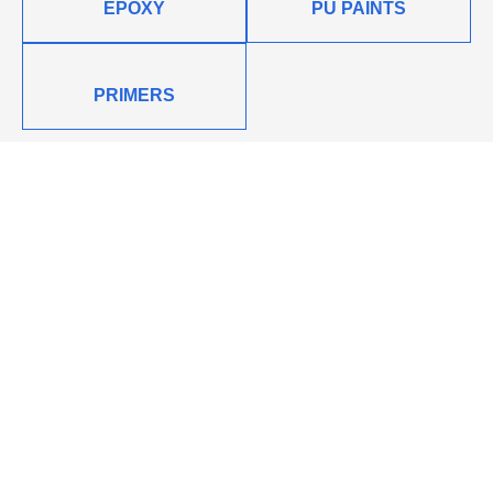
EPOXY
PU PAINTS
PRIMERS