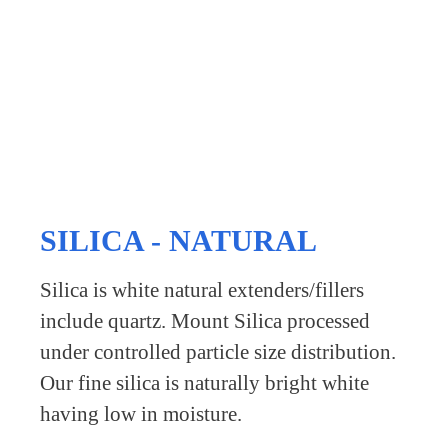
SILICA - NATURAL
Silica is white natural extenders/fillers
include quartz. Mount Silica processed
under controlled particle size distribution.
Our fine silica is naturally bright white
having low in moisture.