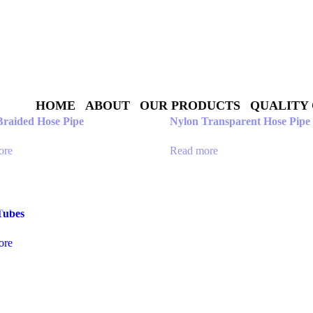
HOME
ABOUT
OUR PRODUCTS
QUALITY
Braided Hose Pipe
Nylon Transparent Hose Pipe
ore
Read more
Tubes
ore