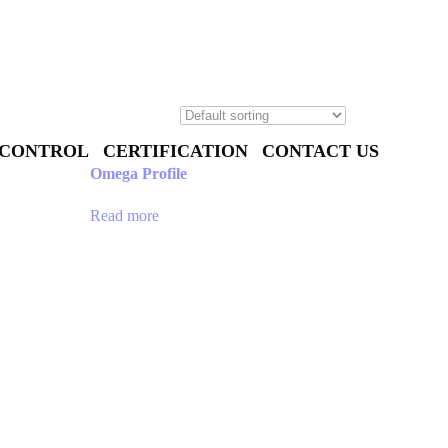
 CONTROL
CERTIFICATION
CONTACT US
Omega Profile
Read more