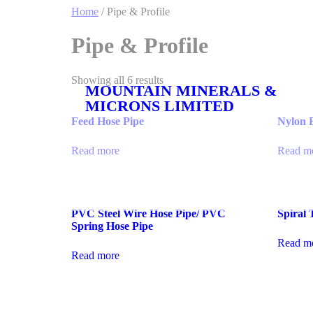
Home
/ Pipe & Profile
Pipe & Profile
Showing all 6 results
MOUNTAIN MINERALS &
MICRONS LIMITED
Feed Hose Pipe
Nylon 
Read more
Read m
PVC Steel Wire Hose Pipe/ PVC
Spiral 
Spring Hose Pipe
Read m
Read more