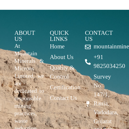
ABOUT
QUICK
CONTACT
US
LINKS
US
At
Home
mountainmine
Mountain
About Us
+91
Minerals &
9825034250
Quality &
Microns
Limited, we
Control
Survey
are
No:
Certification
dedicated to
147/1,
Contact Us
responsible
Rania,
mining
Vadodara,
practices,
waste
Gujarat
reduction,