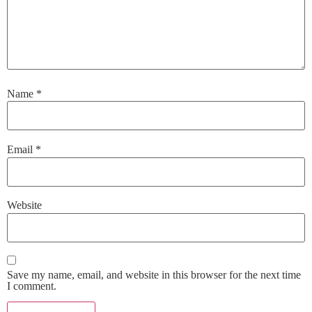
Name
*
Email
*
Website
Save my name, email, and website in this browser for the next time
I comment.