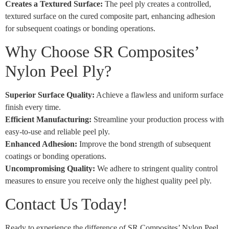
Creates a Textured Surface:
The peel ply creates a controlled,
textured surface on the cured composite part, enhancing adhesion
for subsequent coatings or bonding operations.
Why Choose SR Composites’
Nylon Peel Ply?
Superior Surface Quality:
Achieve a flawless and uniform surface
finish every time.
Efficient Manufacturing:
Streamline your production process with
easy-to-use and reliable peel ply.
Enhanced Adhesion:
Improve the bond strength of subsequent
coatings or bonding operations.
Uncompromising Quality:
We adhere to stringent quality control
measures to ensure you receive only the highest quality peel ply.
Contact Us Today!
Ready to experience the difference of SR Composites’ Nylon Peel