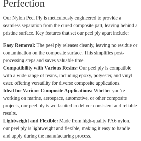
Perfection
Our Nylon Peel Ply is meticulously engineered to provide a
seamless separation from the cured composite part, leaving behind a
pristine surface. Key features that set our peel ply apart include:
Easy Removal:
The peel ply releases cleanly, leaving no residue or
contamination on the composite surface. This simplifies post-
processing steps and saves valuable time.
Compatibility with Various Resins:
Our peel ply is compatible
with a wide range of resins, including epoxy, polyester, and vinyl
ester, offering versatility for diverse composite applications.
Ideal for Various Composite Applications:
Whether you’re
working on marine, aerospace, automotive, or other composite
projects, our peel ply is well-suited to deliver consistent and reliable
results.
Lightweight and Flexible:
Made from high-quality PA6 nylon,
our peel ply is lightweight and flexible, making it easy to handle
and apply during the manufacturing process.