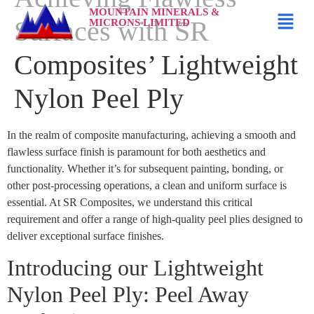
MOUNTAIN MINERALS &
Surfaces with SR
MICRONS LIMITED
Composites’ Lightweight
Nylon Peel Ply
In the realm of composite manufacturing, achieving a smooth and
flawless surface finish is paramount for both aesthetics and
functionality. Whether it’s for subsequent painting, bonding, or
other post-processing operations, a clean and uniform surface is
essential. At SR Composites, we understand this critical
requirement and offer a range of high-quality peel plies designed to
deliver exceptional surface finishes.
Introducing our Lightweight
Nylon Peel Ply: Peel Away