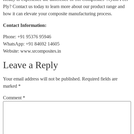
Ply? Contact us today to learn more about our product range and
how it can elevate your composite manufacturing process.
Contact Information:
Phone: +91 95376 95946
WhatsApp: +91 84692 14605
Website: www.srcomposites.in
Leave a Reply
Your email address will not be published.
Required fields are
marked
*
Comment
*