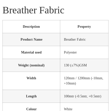
Breather Fabric
Description
Property
Product Name
Breather Fabric
Material used
Polyester
Weight (nominal)
130 (±7%)GSM
Width
120mm / 1200mm (-10mm,
+10mm)
Length
100mtr (-0.5mtr, +0.5mtr)
Colour
White