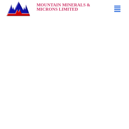
MOUNTAIN MINERALS &
MICRONS LIMITED