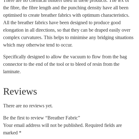
There are no chemical binders used in these products. The tex of
the fibre, the fibre length and the punching density have all been
optimised to create breather fabrics with optimum characteristics.
All the breather fabrics have been designed to produce good
elongation in all directions, so that they can be draped easily over
complex curvatures. This helps to minimise any bridging situations
which may otherwise tend to occur.
Specifically designed to allow the vacuum to flow from the bag
connector to the end of the tool or to bleed of resin from the
laminate.
Reviews
There are no reviews yet.
Be the first to review “Breather Fabric”
Your email address will not be published.
Required fields are
marked
*