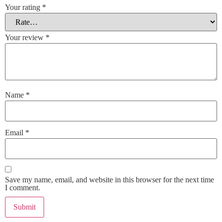
Your rating
*
Your review
*
Name
*
Email
*
Save my name, email, and website in this browser for the next time
I comment.