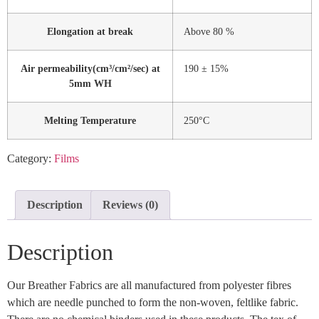
Elongation at break
Above 80 %
Air permeability(cm³/cm²/sec) at
190 ± 15%
5mm WH
Melting Temperature
250°C
Category:
Films
Description
Reviews (0)
Description
Our Breather Fabrics are all manufactured from polyester fibres
which are needle punched to form the non-woven, feltlike fabric.