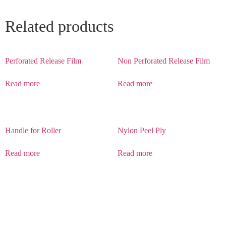
Related products
Perforated Release Film
Non Perforated Release Film
Read more
Read more
Handle for Roller
Nylon Peel Ply
Read more
Read more