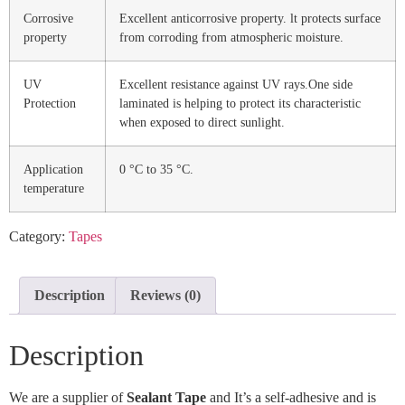
Corrosive
Excellent anticorrosive property. lt protects surface
property
from corroding from atmospheric moisture.
UV
Excellent resistance against UV rays.One side
Protection
laminated is helping to protect its characteristic
when exposed to direct sunlight.
Application
0 °C to 35 °C.
temperature
Category:
Tapes
Description
Reviews (0)
Description
We are a supplier of
Sealant Tape
and It’s a self-adhesive and is