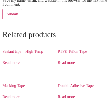
Save my name, email, and website in this browser for the next time
I comment.
Related products
Sealant tape – High Temp
PTFE Teflon Tape
Read more
Read more
Masking Tape
Double Adhesive Tape
Read more
Read more