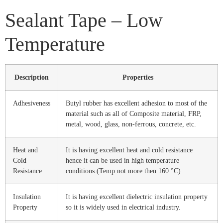
Sealant Tape – Low
Temperature
Description
Properties
Adhesiveness
Butyl rubber has excellent adhesion to most of the
material such as all of Composite material, FRP,
metal, wood, glass, non-ferrous, concrete, etc.
Heat and
It is having excellent heat and cold resistance
Cold
hence it can be used in high temperature
Resistance
conditions.(Temp not more then 160 °C)
Insulation
It is having excellent dielectric insulation property
Property
so it is widely used in electrical industry.