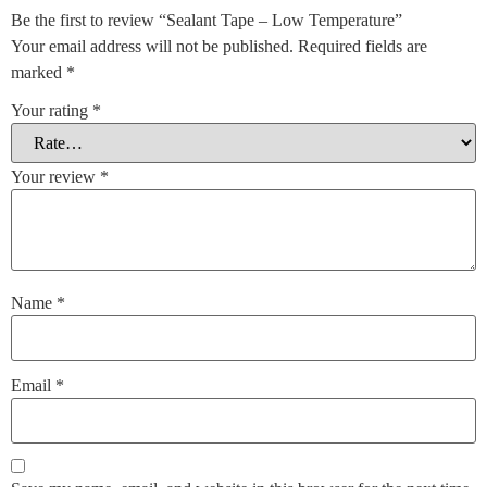
Be the first to review “Sealant Tape – Low Temperature”
Your email address will not be published.
Required fields are
marked
*
Your rating
*
Your review
*
Name
*
Email
*