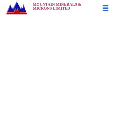
MOUNTAIN MINERALS &
MICRONS LIMITED