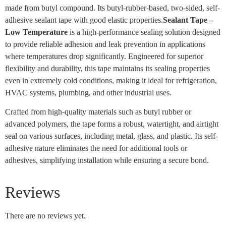
made from butyl compound. Its butyl-rubber-based, two-sided, self-
adhesive sealant tape with good elastic properties.
Sealant Tape –
Low Temperature
is a high-performance sealing solution designed
to provide reliable adhesion and leak prevention in applications
where temperatures drop significantly. Engineered for superior
flexibility and durability, this tape maintains its sealing properties
even in extremely cold conditions, making it ideal for refrigeration,
HVAC systems, plumbing, and other industrial uses.
Crafted from high-quality materials such as butyl rubber or
advanced polymers, the tape forms a robust, watertight, and airtight
seal on various surfaces, including metal, glass, and plastic. Its self-
adhesive nature eliminates the need for additional tools or
adhesives, simplifying installation while ensuring a secure bond.
Reviews
There are no reviews yet.