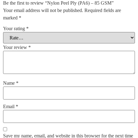
Be the first to review “Nylon Peel Ply (PA6) – 85 GSM”
Your email address will not be published.
Required fields are
marked
*
Your rating
*
Your review
*
Name
*
Email
*
Save my name, email, and website in this browser for the next time