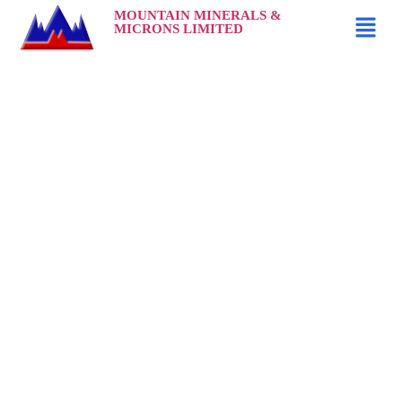
MOUNTAIN MINERALS &
MICRONS LIMITED