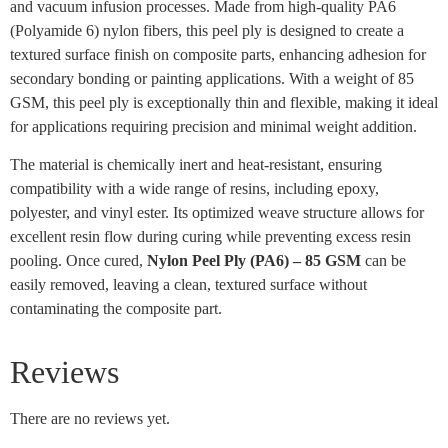
and vacuum infusion processes. Made from high-quality PA6
(Polyamide 6) nylon fibers, this peel ply is designed to create a
textured surface finish on composite parts, enhancing adhesion for
secondary bonding or painting applications. With a weight of 85
GSM, this peel ply is exceptionally thin and flexible, making it ideal
for applications requiring precision and minimal weight addition.
The material is chemically inert and heat-resistant, ensuring
compatibility with a wide range of resins, including epoxy,
polyester, and vinyl ester. Its optimized weave structure allows for
excellent resin flow during curing while preventing excess resin
pooling. Once cured,
Nylon Peel Ply (PA6) – 85 GSM
can be
easily removed, leaving a clean, textured surface without
contaminating the composite part.
Reviews
There are no reviews yet.