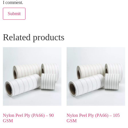
I comment.
Related products
Nylon Peel Ply (PA66) – 90
Nylon Peel Ply (PA66) – 105
GSM
GSM