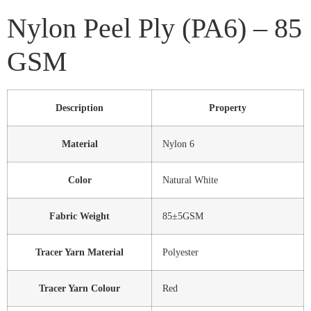
Nylon Peel Ply (PA6) – 85
GSM
Description
Property
Material
Nylon 6
Color
Natural White
Fabric Weight
85±5GSM
Tracer Yarn Material
Polyester
Tracer Yarn Colour
Red