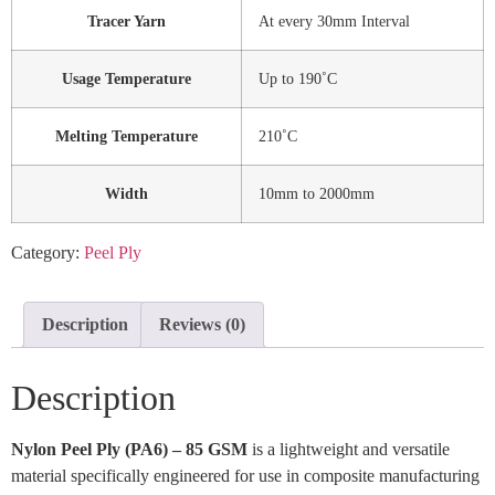
Tracer Yarn
At every 30mm Interval
Usage Temperature
Up to 190˚C
Melting Temperature
210˚C
Width
10mm to 2000mm
Category:
Peel Ply
Description
Reviews (0)
Description
Nylon Peel Ply (PA6) – 85 GSM
is a lightweight and versatile
material specifically engineered for use in composite manufacturing