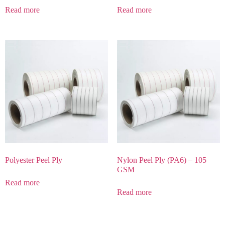
Read more
Read more
Polyester Peel Ply
Nylon Peel Ply (PA6) – 105
GSM
Read more
Read more