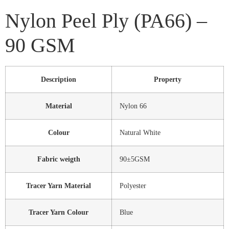
Nylon Peel Ply (PA66) –
90 GSM
Description
Property
Material
Nylon 66
Colour
Natural White
Fabric weigth
90±5GSM
Tracer Yarn Material
Polyester
Tracer Yarn Colour
Blue