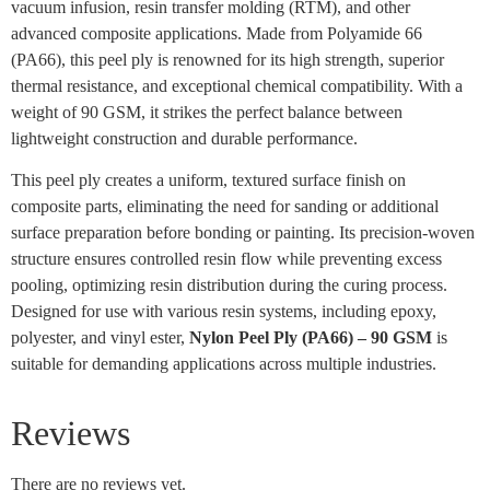
vacuum infusion, resin transfer molding (RTM), and other
advanced composite applications. Made from Polyamide 66
(PA66), this peel ply is renowned for its high strength, superior
thermal resistance, and exceptional chemical compatibility. With a
weight of 90 GSM, it strikes the perfect balance between
lightweight construction and durable performance.
This peel ply creates a uniform, textured surface finish on
composite parts, eliminating the need for sanding or additional
surface preparation before bonding or painting. Its precision-woven
structure ensures controlled resin flow while preventing excess
pooling, optimizing resin distribution during the curing process.
Designed for use with various resin systems, including epoxy,
polyester, and vinyl ester,
Nylon Peel Ply (PA66) – 90 GSM
is
suitable for demanding applications across multiple industries.
Reviews
There are no reviews yet.