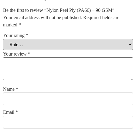
Be the first to review “Nylon Peel Ply (PA66) – 90 GSM”
Your email address will not be published.
Required fields are
marked
*
Your rating
*
Your review
*
Name
*
Email
*