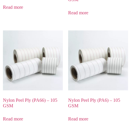
Read more
Read more
Nylon Peel Ply (PA66) – 105
Nylon Peel Ply (PA6) – 105
GSM
GSM
Read more
Read more