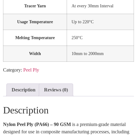
Tracer Yarn
At every 30mm Interval
Usage Temperature
Up to 220°C
Melting Temperature
250°C
Width
10mm to 2000mm
Category:
Peel Ply
Description
Reviews (0)
Description
Nylon Peel Ply (PA66) – 90 GSM
is a premium-grade material
designed for use in composite manufacturing processes, including