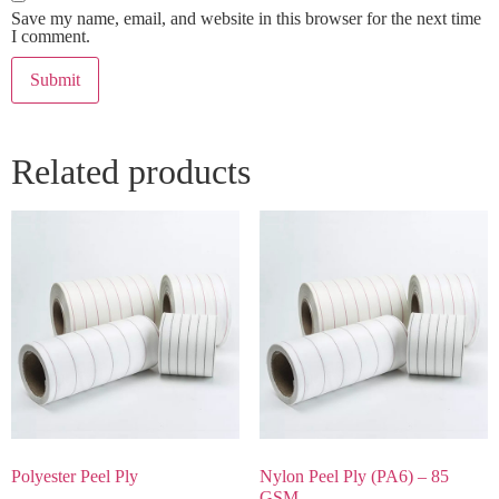
Save my name, email, and website in this browser for the next time
I comment.
Related products
Polyester Peel Ply
Nylon Peel Ply (PA6) – 85
GSM