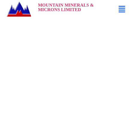
MOUNTAIN MINERALS &
MICRONS LIMITED